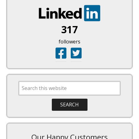
317
followers
Our Happy Customers