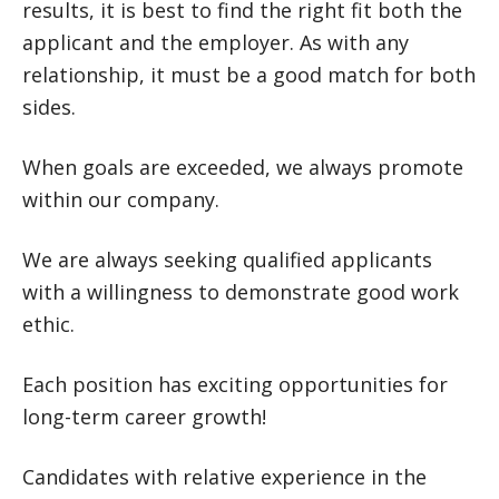
results, it is best to find the right fit both the
applicant and the employer. As with any
relationship, it must be a good match for both
sides.
When goals are exceeded, we always promote
within our company.
We are always seeking qualified applicants
with a willingness to demonstrate good work
ethic.
Each position has exciting opportunities for
long-term career growth!
Candidates with relative experience in the