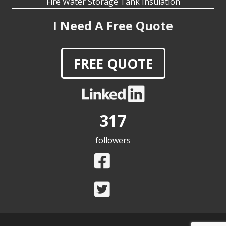
I Need A Free Quote
FREE QUOTE
317
followers
Copyright © 2025 RIDGLOK® by MC&I Inc | All Rights
Reserved