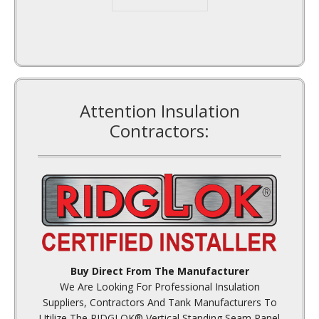
Attention Insulation
Contractors:
Buy Direct From The Manufacturer
We Are Looking For Professional Insulation
Suppliers, Contractors And Tank Manufacturers To
Utilize The RIDGLOK® Vertical Standing Seam Panel
Insulation System For Tank Repairs And New