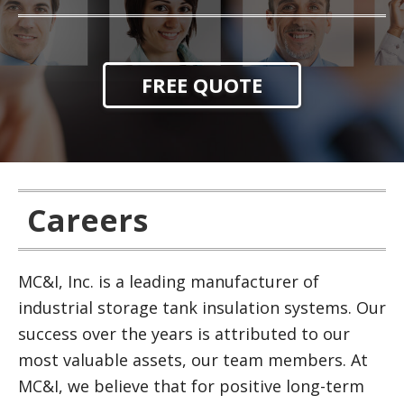
FREE QUOTE
Careers
MC&I, Inc. is a leading manufacturer of
industrial storage tank insulation systems. Our
success over the years is attributed to our
most valuable assets, our team members. At
MC&I, we believe that for positive long-term