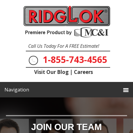
Call Us Today For A FREE Estimate!
1-855-743-4565
Visit Our Blog
|
Careers
JOIN OUR TEAM