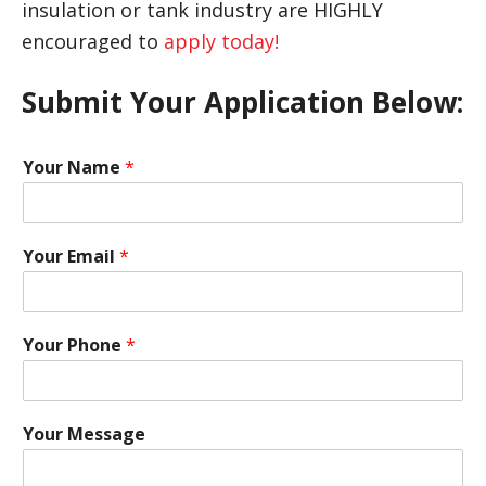
insulation or tank industry are HIGHLY
encouraged to
apply today!
Submit Your Application Below:
Your Name
*
Your Email
*
Your Phone
*
Your Message