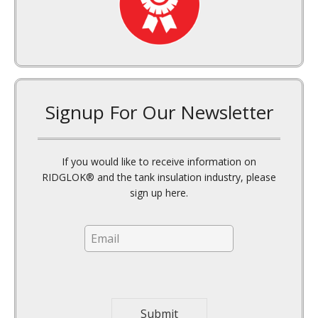
Signup For Our Newsletter
If you would like to receive information on
RIDGLOK® and the tank insulation industry, please
sign up here.
E
m
a
i
l
*
Submit