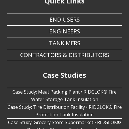
END USERS
ENGINEERS
TANK MFRS
CONTRACTORS & DISTRIBUTORS
Case Studies
Case Study: Meat Packing Plant • RIDGLOK® Fire
Water Storage Tank Insulation
Case Study: Tire Distribution Facility • RIDGLOK® Fire
Protection Tank Insulation
Case Study: Grocery Store Supermarket • RIDGLOK®
Fire Water Storage Tank Insulation