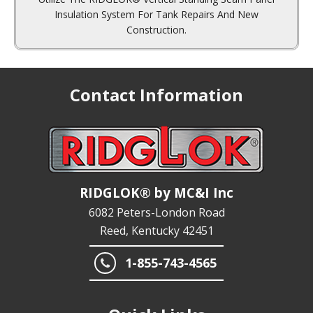
Construction.
Contact Information
RIDGLOK® by MC&I Inc
6082 Peters-London Road
Reed, Kentucky 42451
1-855-743-4565
Quick Links