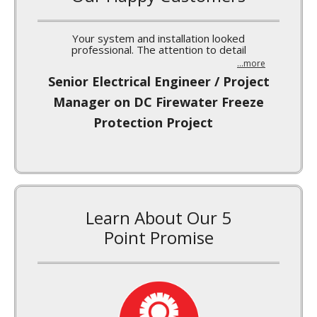
I’ve been meaning to write a quick note to you
...more
Norm Burgess, MARS-Waco Silo
Insulation Project
Learn About Our 5
Point Promise