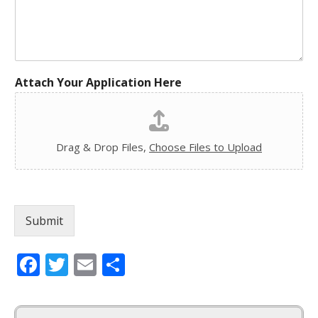
Attach Your Application Here
Drag & Drop Files,
Choose Files to Upload
Submit
Facebook
Twitter
Email
Share