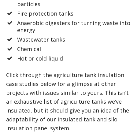
particles
Fire protection tanks
Anaerobic digesters for turning waste into
energy
Wastewater tanks
Chemical
Hot or cold liquid
Click through the agriculture tank insulation
case studies below for a glimpse at other
projects with issues similar to yours. This isn’t
an exhaustive list of agriculture tanks we’ve
insulated, but it should give you an idea of the
adaptability of our insulated tank and silo
insulation panel system.