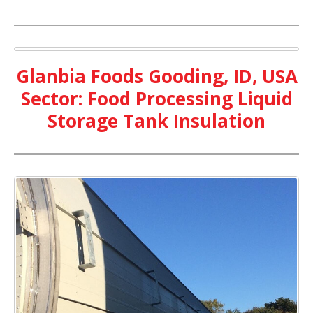
Glanbia Foods Gooding, ID, USA
Sector: Food Processing Liquid
Storage Tank Insulation