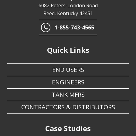
6082 Peters-London Road
Reed, Kentucky 42451
1-855-743-4565
Quick Links
END USERS
ENGINEERS
TANK MFRS
CONTRACTORS & DISTRIBUTORS
Case Studies