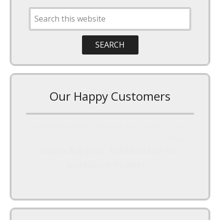
Our Happy Customers
I’ve been meaning to write a quick note to you
...more
Norm Burgess, MARS-Waco Silo
Insulation Project