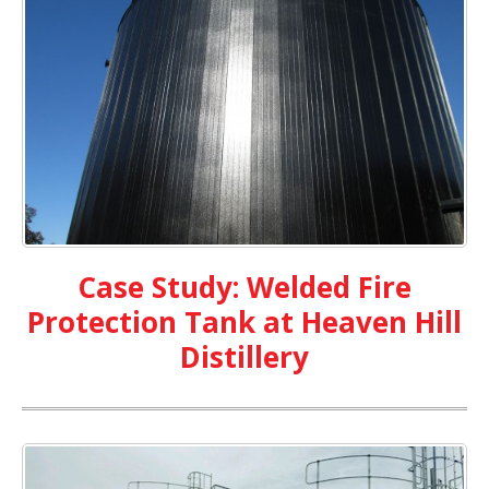
Case Study: Welded Fire
Protection Tank at Heaven Hill
Distillery