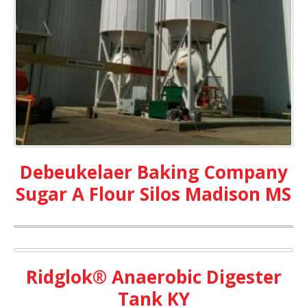
Debeukelaer Baking Company
Sugar A Flour Silos Madison MS
Ridglok® Anaerobic Digester
Tank KY