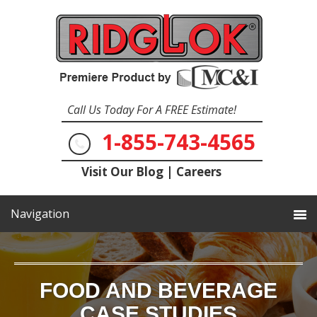
Call Us Today For A FREE Estimate!
1-855-743-4565
Visit Our Blog
|
Careers
FOOD AND BEVERAGE
CASE STUDIES