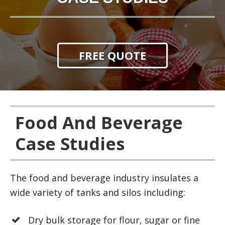
FREE QUOTE
Food And Beverage
Case Studies
The food and beverage industry insulates a
wide variety of tanks and silos including:
Dry bulk storage for flour, sugar or fine