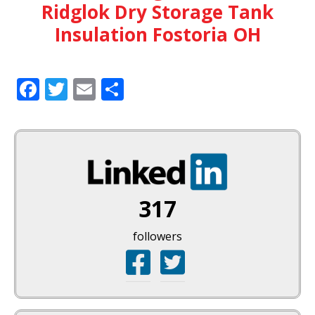
Ridglok Dry Storage Tank
Insulation Fostoria OH
Facebook
Twitter
Email
Share
317
followers