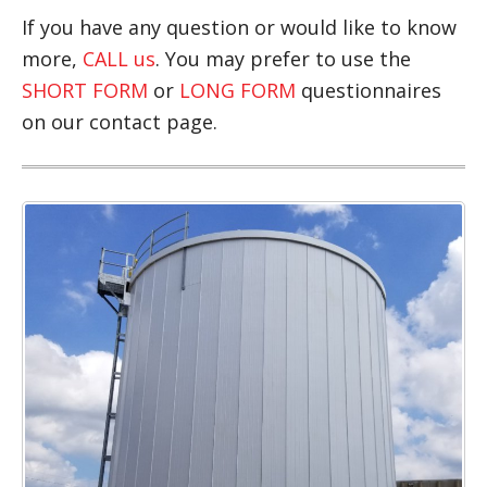
If you have any question or would like to know
more,
CALL us
. You may prefer to use the
SHORT FORM
or
LONG FORM
questionnaires
on our contact page.