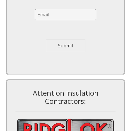
E
m
a
i
l
*
Submit
Attention Insulation
Contractors: