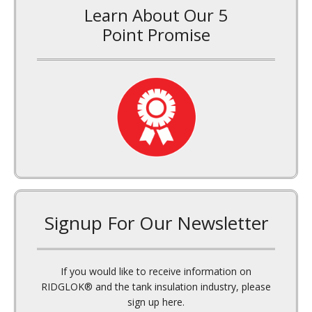
Learn About Our 5
Point Promise
Signup For Our Newsletter
If you would like to receive information on
RIDGLOK® and the tank insulation industry, please
sign up here.