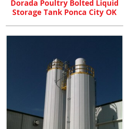
Dorada Poultry Bolted Liquid
Storage Tank Ponca City OK