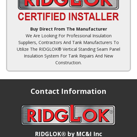
Buy Direct From The Manufacturer
We Are Looking For Professional Insulation
Suppliers, Contractors And Tank Manufacturers To
Utilize The RIDGLOK® Vertical Standing Seam Panel
Insulation System For Tank Repairs And New
Construction.
Contact Information
RIDGLOK® by MC&I Inc