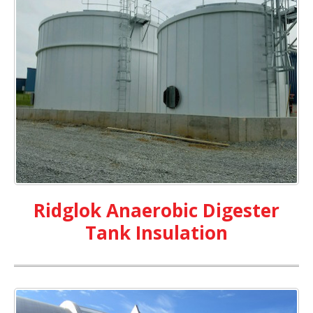
Ridglok Anaerobic Digester
Tank Insulation