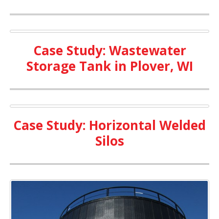
Case Study: Wastewater
Storage Tank in Plover, WI
Case Study: Horizontal Welded
Silos