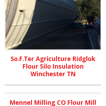
So.F.Ter Agriculture Ridglok
Flour Silo Insulation
Winchester TN
Mennel Milling CO Flour Mill