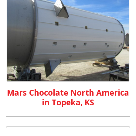
Mars Chocolate North America
in Topeka, KS