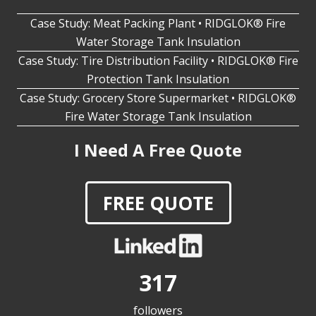
Case Study: Meat Packing Plant • RIDGLOK® Fire
Water Storage Tank Insulation
Case Study: Tire Distribution Facility • RIDGLOK® Fire
Protection Tank Insulation
Case Study: Grocery Store Supermarket • RIDGLOK®
Fire Water Storage Tank Insulation
I Need A Free Quote
FREE QUOTE
317
followers