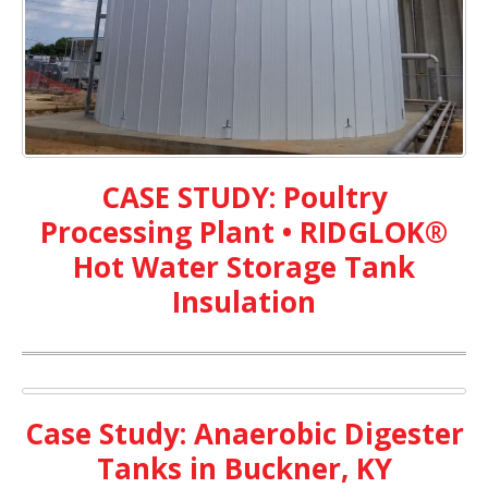
CASE STUDY: Poultry
Processing Plant • RIDGLOK®
Hot Water Storage Tank
Insulation
Case Study: Anaerobic Digester
Tanks in Buckner, KY