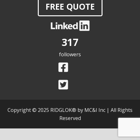
FREE QUOTE
317
followers
Copyright © 2025 RIDGLOK® by MC&I Inc | All Rights
Reserved