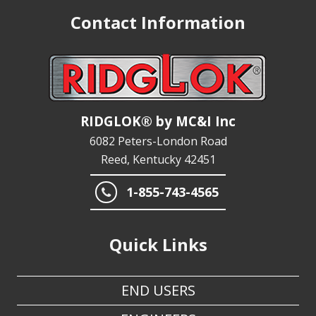
Contact Information
RIDGLOK® by MC&I Inc
6082 Peters-London Road
Reed, Kentucky 42451
1-855-743-4565
Quick Links
END USERS