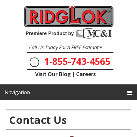
Call Us Today For A FREE Estimate!
1-855-743-4565
Visit Our Blog
|
Careers
Contact Us