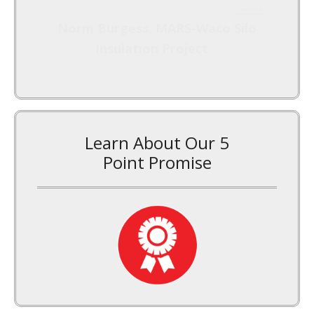
...more
Norm Burgess, MARS-Waco Silo
Insulation Project
Learn About Our 5
Point Promise