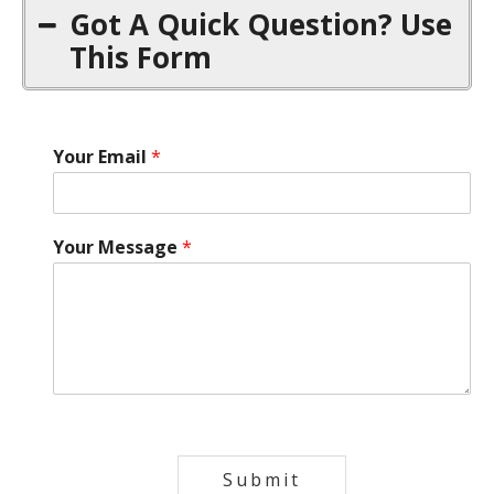
Got A Quick Question? Use
This Form
Your Email
*
Your Message
*
Submit