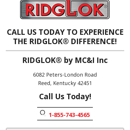
CALL US TODAY TO EXPERIENCE
THE RIDGLOK® DIFFERENCE!
RIDGLOK® by MC&I Inc
6082 Peters-London Road
Reed, Kentucky 42451
Call Us Today!
1-855-743-4565