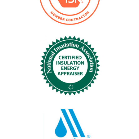
Phone
*
Submit
Company Name
*
Company Located
*
Project City, St
*
Tank Size Diam. x Height
*
Operating Temp