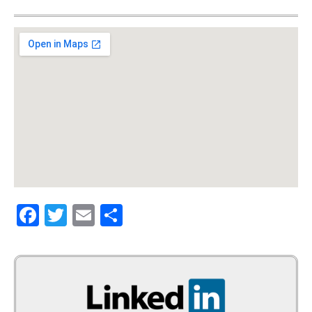
Facebook
Twitter
Email
Share