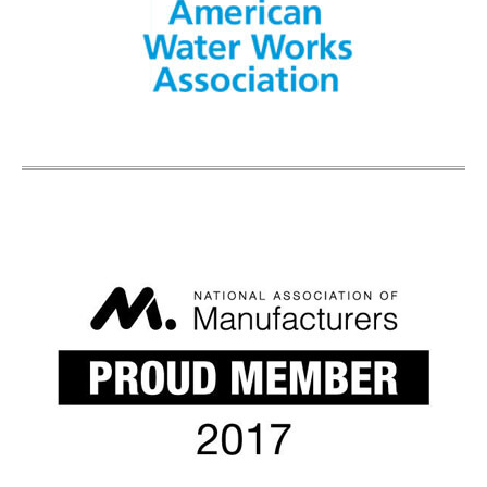
R-Value Desired
Comments:
Submit