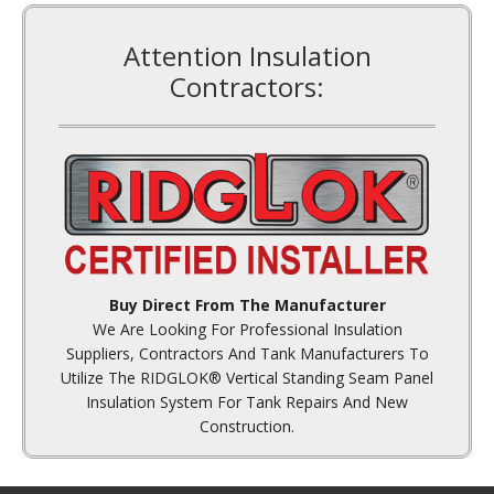
Attention Insulation
Contractors:
Buy Direct From The Manufacturer
We Are Looking For Professional Insulation
Suppliers, Contractors And Tank Manufacturers To
Utilize The RIDGLOK® Vertical Standing Seam Panel
Insulation System For Tank Repairs And New
Construction.