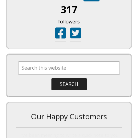
317
followers
Our Happy Customers
I’ve been meaning to write a quick note to you