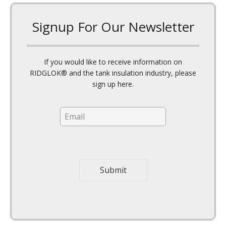
Signup For Our Newsletter
If you would like to receive information on
RIDGLOK® and the tank insulation industry, please
sign up here.
E
E
m
m
a
a
i
i
l
l
N
*
a
Submit
m
e
*