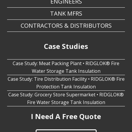
ENGINEERS
TANK MFRS
CONTRACTORS & DISTRIBUTORS
Case Studies
Case Study: Meat Packing Plant • RIDGLOK® Fire
Water Storage Tank Insulation
Case Study: Tire Distribution Facility • RIDGLOK® Fire
Protection Tank Insulation
Case Study: Grocery Store Supermarket • RIDGLOK®
Fire Water Storage Tank Insulation
I Need A Free Quote