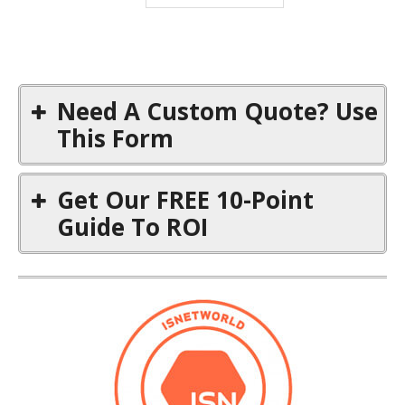
Need A Custom Quote? Use
This Form
First Name
*
Get Our FREE 10-Point
Guide To ROI
Title
First Name
*
Email
*
Email
*