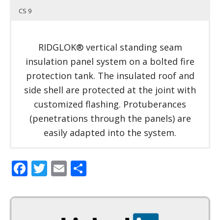
CS 9
RIDGLOK® vertical standing seam
insulation panel system on a bolted fire
protection tank. The insulated roof and
side shell are protected at the joint with
customized flashing. Protuberances
(penetrations through the panels) are
easily adapted into the system.
Facebook
Twitter
Email
Share