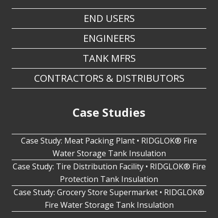
ENGINEERS
TANK MFRS
CONTRACTORS & DISTRIBUTORS
Case Studies
Case Study: Meat Packing Plant • RIDGLOK® Fire
Water Storage Tank Insulation
Case Study: Tire Distribution Facility • RIDGLOK® Fire
Protection Tank Insulation
Case Study: Grocery Store Supermarket • RIDGLOK®
Fire Water Storage Tank Insulation
I Need A Free Quote