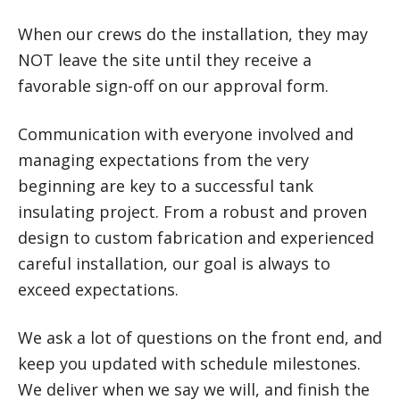
When our crews do the installation, they may
NOT leave the site until they receive a
favorable sign-off on our approval form.
Communication with everyone involved and
managing expectations from the very
beginning are key to a successful tank
insulating project. From a robust and proven
design to custom fabrication and experienced
careful installation, our goal is always to
exceed expectations.
We ask a lot of questions on the front end, and
keep you updated with schedule milestones.
We deliver when we say we will, and finish the