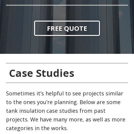
FREE QUOTE
Case Studies
Sometimes it’s helpful to see projects similar
to the ones you’re planning. Below are some
tank insulation case studies from past
projects. We have many more, as well as more
categories in the works.