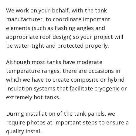
We work on your behalf, with the tank
manufacturer, to coordinate important
elements (such as flashing angles and
appropriate roof design) so your project will
be water-tight and protected properly.
Although most tanks have moderate
temperature ranges, there are occasions in
which we have to create composite or hybrid
insulation systems that facilitate cryogenic or
extremely hot tanks.
During installation of the tank panels, we
require photos at important steps to ensure a
quality install.