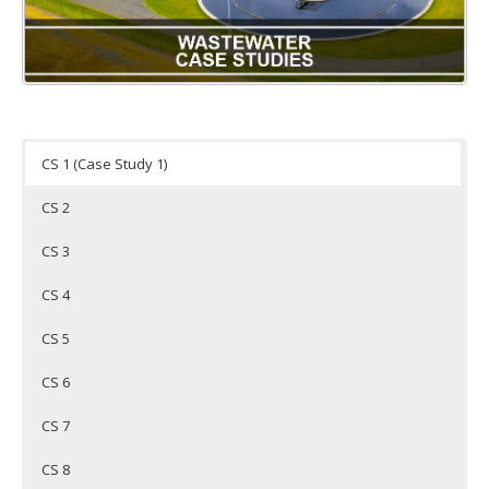
CS 1 (Case Study 1)
CS 2
CS 3
CS 4
CS 5
CS 6
CS 7
CS 8