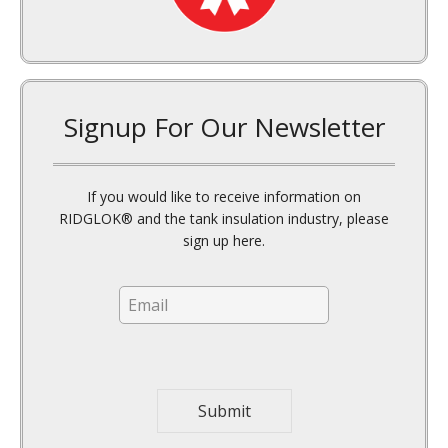
top where a crown of ruined product can
form.
Signup For Our Newsletter
In addition, with may dry solids,
condensation creates clumping which
makes it difficult to move the product. Air
If you would like to receive information on
knockers and manual labor may be
RIDGLOK® and the tank insulation industry, please
required to thoroughly remove old
sign up here.
remnants from the tank walls.
E
m
a
i
l
*
Submit