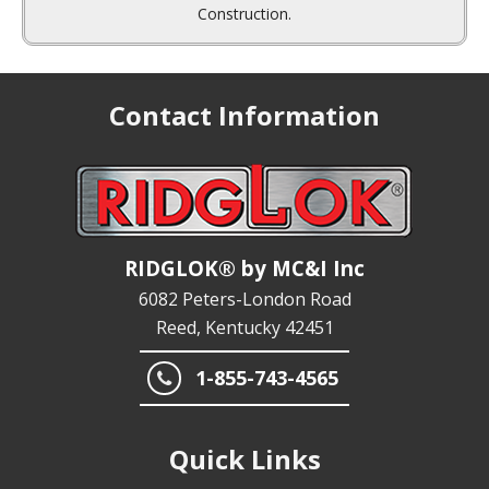
Contact Information
RIDGLOK® by MC&I Inc
6082 Peters-London Road
Reed, Kentucky 42451
1-855-743-4565
Quick Links
END USERS