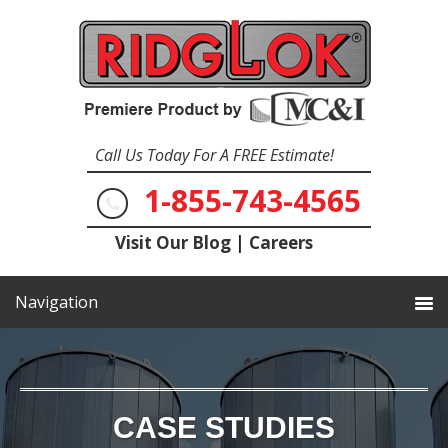
Call Us Today For A FREE Estimate!
1-855-743-4565
Visit Our Blog
|
Careers
CASE STUDIES