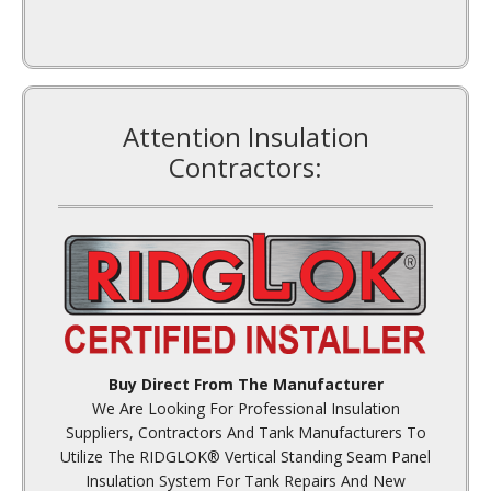
Attention Insulation
Contractors:
Buy Direct From The Manufacturer
We Are Looking For Professional Insulation
Suppliers, Contractors And Tank Manufacturers To
Utilize The RIDGLOK® Vertical Standing Seam Panel
Insulation System For Tank Repairs And New
Construction.