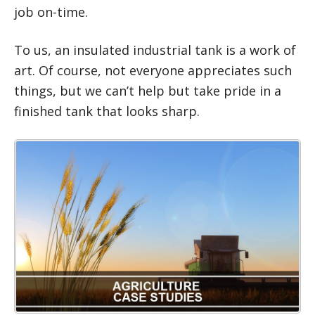
job on-time.
To us, an insulated industrial tank is a work of
art. Of course, not everyone appreciates such
things, but we can’t help but take pride in a
finished tank that looks sharp.