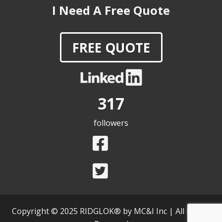
FREE QUOTE
317
followers
Copyright © 2025 RIDGLOK® by MC&I Inc | All Rights
Reserved