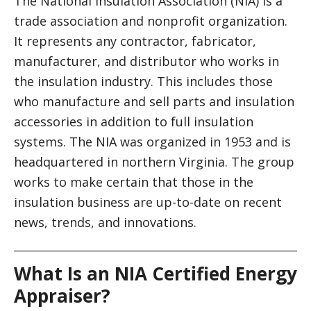
The National Insulation Association (NIA) is a
trade association and nonprofit organization.
It represents any contractor, fabricator,
manufacturer, and distributor who works in
the insulation industry. This includes those
who manufacture and sell parts and insulation
accessories in addition to full insulation
systems. The NIA was organized in 1953 and is
headquartered in northern Virginia. The group
works to make certain that those in the
insulation business are up-to-date on recent
news, trends, and innovations.
What Is an NIA Certified Energy
Appraiser?