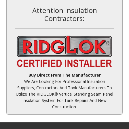
Contractors:
Buy Direct From The Manufacturer
We Are Looking For Professional Insulation
Suppliers, Contractors And Tank Manufacturers To
Utilize The RIDGLOK® Vertical Standing Seam Panel
Insulation System For Tank Repairs And New
Construction.
Contact Information