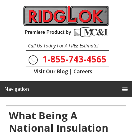
Call Us Today For A FREE Estimate!
1-855-743-4565
Visit Our Blog
|
Careers
What Being A
National Insulation