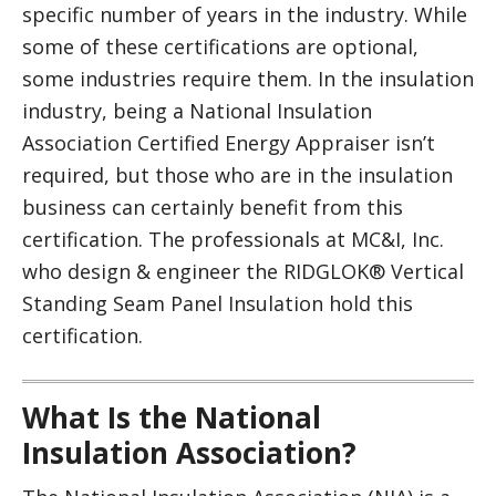
specific number of years in the industry. While
some of these certifications are optional,
some industries require them. In the insulation
industry, being a National Insulation
Association Certified Energy Appraiser isn’t
required, but those who are in the insulation
business can certainly benefit from this
certification. The professionals at MC&I, Inc.
who design & engineer the RIDGLOK® Vertical
Standing Seam Panel Insulation hold this
certification.
What Is the National
Insulation Association?