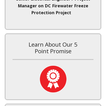
Insulation Project
Learn About Our 5
Point Promise
Signup For Our Newsletter