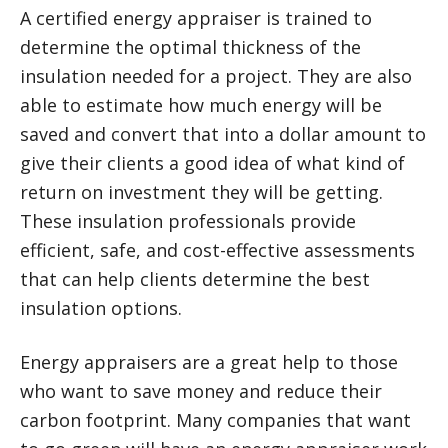
A certified energy appraiser is trained to
determine the optimal thickness of the
insulation needed for a project. They are also
able to estimate how much energy will be
saved and convert that into a dollar amount to
give their clients a good idea of what kind of
return on investment they will be getting.
These insulation professionals provide
efficient, safe, and cost-effective assessments
that can help clients determine the best
insulation options.
Energy appraisers are a great help to those
who want to save money and reduce their
carbon footprint. Many companies that want