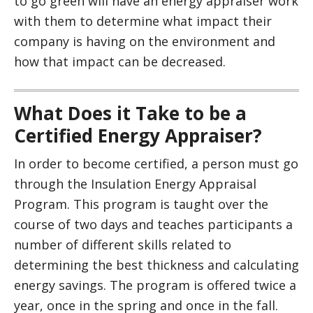
to go green will have an energy appraiser work
with them to determine what impact their
company is having on the environment and
how that impact can be decreased.
What Does it Take to be a
Certified Energy Appraiser?
In order to become certified, a person must go
through the Insulation Energy Appraisal
Program. This program is taught over the
course of two days and teaches participants a
number of different skills related to
determining the best thickness and calculating
energy savings. The program is offered twice a
year, once in the spring and once in the fall.