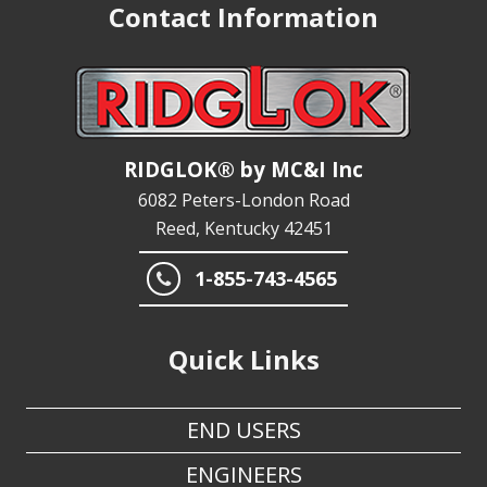
RIDGLOK® by MC&I Inc
6082 Peters-London Road
Reed, Kentucky 42451
1-855-743-4565
Quick Links
END USERS
ENGINEERS
TANK MFRS