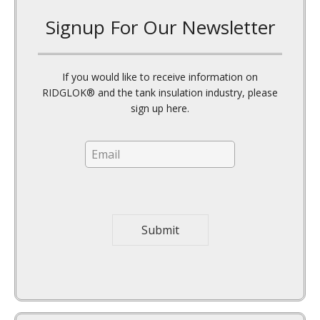
If you would like to receive information on
RIDGLOK® and the tank insulation industry, please
sign up here.
E
m
a
i
l
*
Submit
Attention Insulation