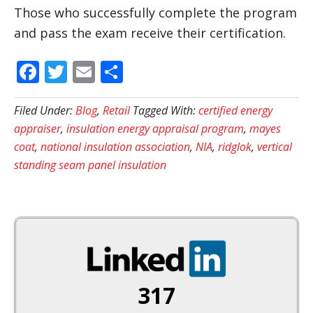
Those who successfully complete the program
and pass the exam receive their certification.
Facebook
Twitter
Email
Share
Filed Under:
Blog
,
Retail
Tagged With:
certified energy
appraiser
,
insulation energy appraisal program
,
mayes
coat
,
national insulation association
,
NIA
,
ridglok
,
vertical
standing seam panel insulation
317