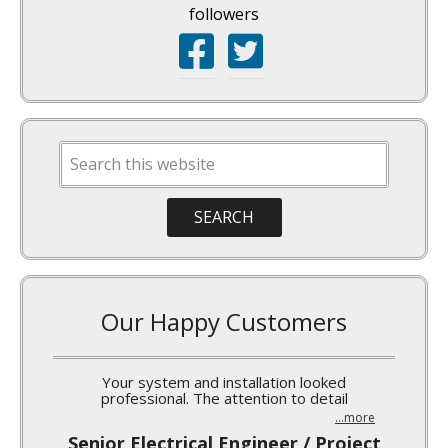
followers
Our Happy Customers
I’ve been meaning to write a quick note to you
...more
Norm Burgess, MARS-Waco Silo