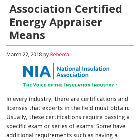
Association Certified
Energy Appraiser
Means
March 22, 2018
by
Rebecca
In every industry, there are certifications and
licenses that experts in the field must obtain.
Usually, these certifications require passing a
specific exam or series of exams. Some have
additional requirements such as having a