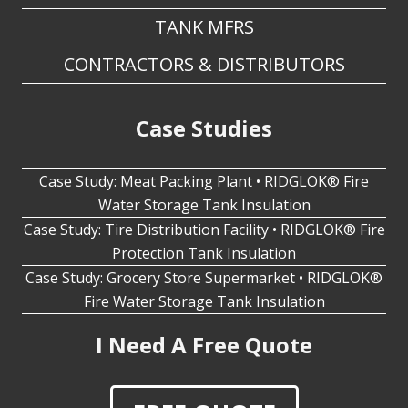
CONTRACTORS & DISTRIBUTORS
Case Studies
Case Study: Meat Packing Plant • RIDGLOK® Fire
Water Storage Tank Insulation
Case Study: Tire Distribution Facility • RIDGLOK® Fire
Protection Tank Insulation
Case Study: Grocery Store Supermarket • RIDGLOK®
Fire Water Storage Tank Insulation
I Need A Free Quote
FREE QUOTE