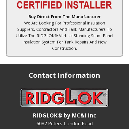
Buy Direct From The Manufacturer
We Are Looking For Professional Insulation
Suppliers, Contractors And Tank Manufacturers To
Utilize The RIDGLOK® Vertical Standing Seam Panel
Insulation System For Tank Repairs And New
Construction.
Contact Information
RIDGLOK® by MC&I Inc
6082 Peters-London Road
Reed, Kentucky 42451