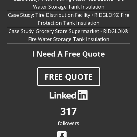
Case Study: Tire Distribution Facility • RIDGLOK® Fire
Protection Tank Insulation
Case Study: Grocery Store Supermarket • RIDGLOK®
Fire Water Storage Tank Insulation
I Need A Free Quote
FREE QUOTE
317
followers