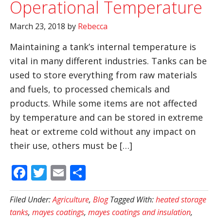
Operational Temperature
March 23, 2018
by
Rebecca
Maintaining a tank’s internal temperature is
vital in many different industries. Tanks can be
used to store everything from raw materials
and fuels, to processed chemicals and
products. While some items are not affected
by temperature and can be stored in extreme
heat or extreme cold without any impact on
their use, others must be […]
Facebook
Twitter
Email
Share
Filed Under:
Agriculture
,
Blog
Tagged With:
heated storage
tanks
,
mayes coatings
,
mayes coatings and insulation
,