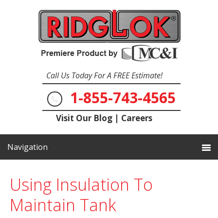
Call Us Today For A FREE Estimate!
1-855-743-4565
Visit Our Blog
|
Careers
Using Insulation To
Maintain Tank