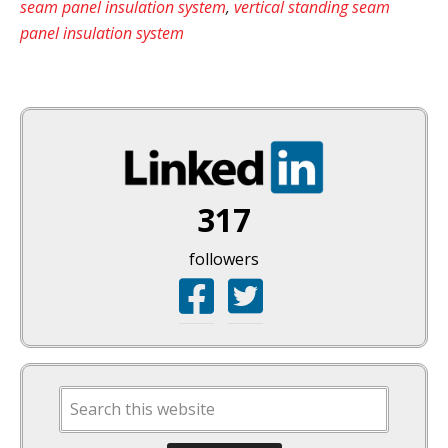
seam panel insulation system
,
vertical standing seam
panel insulation system
317
followers