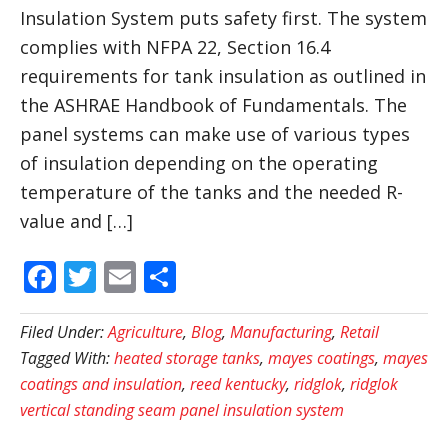
Insulation System puts safety first. The system
complies with NFPA 22, Section 16.4
requirements for tank insulation as outlined in
the ASHRAE Handbook of Fundamentals. The
panel systems can make use of various types
of insulation depending on the operating
temperature of the tanks and the needed R-
value and […]
Facebook
Twitter
Email
Share
Filed Under:
Agriculture
,
Blog
,
Manufacturing
,
Retail
Tagged With:
heated storage tanks
,
mayes coatings
,
mayes
coatings and insulation
,
reed kentucky
,
ridglok
,
ridglok
vertical standing seam panel insulation system