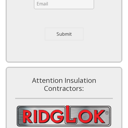
a
i
l
*
Submit
Attention Insulation
Contractors: