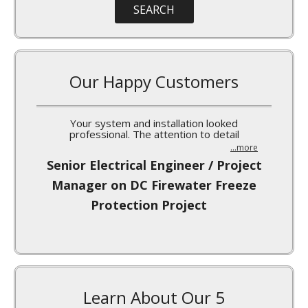
Our Happy Customers
I’ve been meaning to write a quick note to you
...more
Norm Burgess, MARS-Waco Silo
Insulation Project
Learn About Our 5
Point Promise