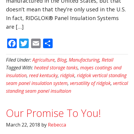
manufactured in the United States, but that
doesn’t mean that they’re only used in the U.S.
In fact, RIDGLOK® Panel Insulation Systems
are […]
Facebook
Twitter
Email
Share
Filed Under:
Agriculture
,
Blog
,
Manufacturing
,
Retail
Tagged With:
heated storage tanks
,
mayes coatings and
insulation
,
reed kentucky
,
ridglok
,
ridglok vertical standing
seam panel insulation system
,
versatility of ridglok
,
vertical
standing seam panel insultaion
Our Promise To You!
March 22, 2018
by
Rebecca