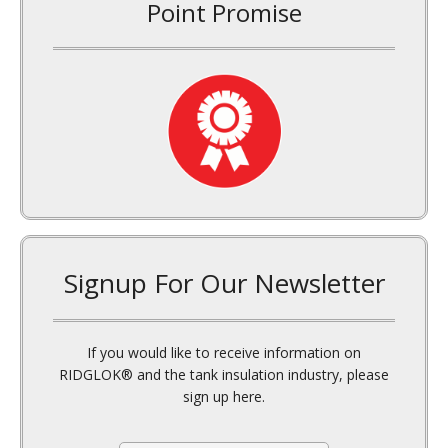
Signup For Our Newsletter
If you would like to receive information on
RIDGLOK® and the tank insulation industry, please
sign up here.
E
m