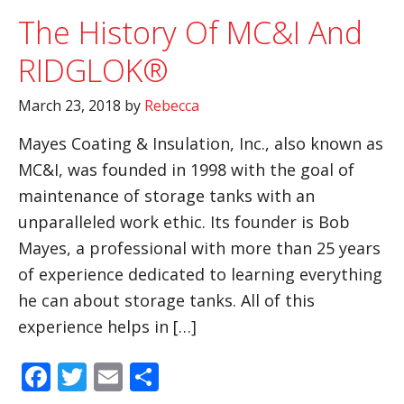
The History Of MC&I And
RIDGLOK®
March 23, 2018
by
Rebecca
Mayes Coating & Insulation, Inc., also known as
MC&I, was founded in 1998 with the goal of
maintenance of storage tanks with an
unparalleled work ethic. Its founder is Bob
Mayes, a professional with more than 25 years
of experience dedicated to learning everything
he can about storage tanks. All of this
experience helps in […]
Facebook
Twitter
Email
Share