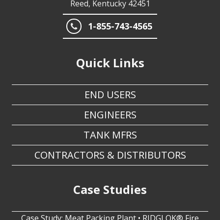
1-855-743-4565
Quick Links
END USERS
ENGINEERS
TANK MFRS
CONTRACTORS & DISTRIBUTORS
Case Studies
Case Study: Meat Packing Plant • RIDGLOK® Fire
Water Storage Tank Insulation