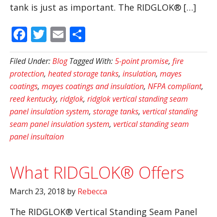
tank is just as important. The RIDGLOK® […]
Facebook
Twitter
Email
Share
Filed Under:
Blog
Tagged With:
5-point promise
,
fire
protection
,
heated storage tanks
,
insulation
,
mayes
coatings
,
mayes coatings and insulation
,
NFPA compliant
,
reed kentucky
,
ridglok
,
ridglok vertical standing seam
panel insulation system
,
storage tanks
,
vertical standing
seam panel insulation system
,
vertical standing seam
panel insultaion
What RIDGLOK® Offers
March 23, 2018
by
Rebecca
The RIDGLOK® Vertical Standing Seam Panel