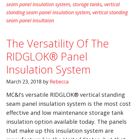
seam panel insulation system
,
storage tanks
,
vertical
standing seam panel insulation system
,
vertical standing
seam panel insultaion
The Versatility Of The
RIDGLOK® Panel
Insulation System
March 23, 2018
by
Rebecca
MC&I’s versatile RIDGLOK® vertical standing
seam panel insulation system is the most cost
effective and low maintenance storage tank
insulation option available today. The panels
that make up this insulation system are