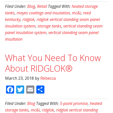
Filed Under:
Blog
,
Retail
Tagged With:
heated storage
tanks
,
mayes coatings and insulation
,
mc&i
,
reed
kentucky
,
ridglok
,
ridglok vertical standing seam panel
insulation system
,
storage tanks
,
vertical standing seam
panel insulation system
,
vertical standing seam panel
insultaion
What You Need To Know
About RIDGLOK®
March 23, 2018
by
Rebecca
Facebook
Twitter
Email
Share
Filed Under:
Blog
Tagged With:
5-point promise
,
heated
storage tanks
,
mc&i
,
ridglok
,
ridglok vertical standing