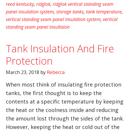
reed kentucky
,
ridglok
,
ridglok vertical standing seam
panel insulation system
,
storage tanks
,
tank temperature
,
vertical standing seam panel insulation system
,
vertical
standing seam panel insultaion
Tank Insulation And Fire
Protection
March 23, 2018
by
Rebecca
When most think of insulating fire protection
tanks, the first thought is to keep the
contents at a specific temperature by keeping
the heat or the coolness inside and reducing
the amount lost through the sides of the tank.
However, keeping the heat or cold out of the