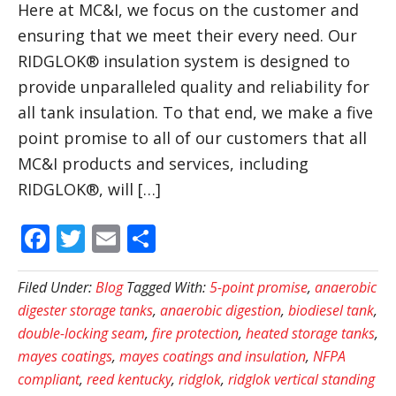
Here at MC&I, we focus on the customer and
ensuring that we meet their every need. Our
RIDGLOK® insulation system is designed to
provide unparalleled quality and reliability for
all tank insulation. To that end, we make a five
point promise to all of our customers that all
MC&I products and services, including
RIDGLOK®, will […]
Facebook
Twitter
Email
Share
Filed Under:
Blog
Tagged With:
5-point promise
,
anaerobic
digester storage tanks
,
anaerobic digestion
,
biodiesel tank
,
double-locking seam
,
fire protection
,
heated storage tanks
,
mayes coatings
,
mayes coatings and insulation
,
NFPA
compliant
,
reed kentucky
,
ridglok
,
ridglok vertical standing